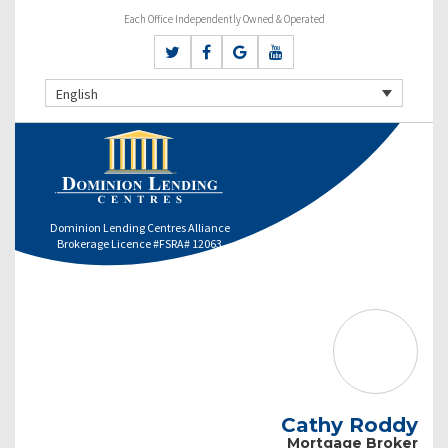
Each Office Independently Owned & Operated
English
Dominion Lending Centres Alliance
Brokerage Licence #FSRA# 12063
Cathy Roddy
Mortgage Broker