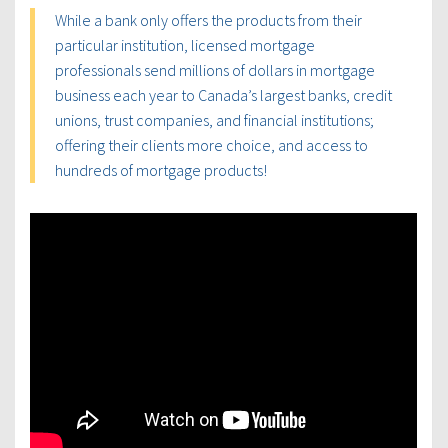
While a bank only offers the products from their
particular institution, licensed mortgage
professionals send millions of dollars in mortgage
business each year to Canada’s largest banks, credit
unions, trust companies, and financial institutions;
offering their clients more choice, and access to
hundreds of mortgage products!