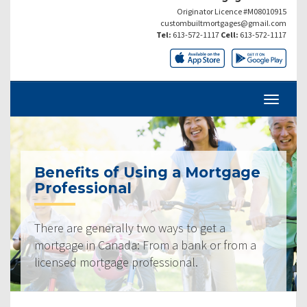
Originator Licence #M08010915
custombuiltmortgages@gmail.com
Tel:
613-572-1117
Cell:
613-572-1117
Benefits of Using a Mortgage
Professional
There are generally two ways to get a
mortgage in Canada: From a bank or from a
licensed mortgage professional.