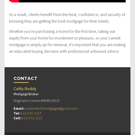
As a result, clients benefit from the trust, confidence, and security of
knowing they are getting the best mortgage for their needs.
Whether you’re purchasing a home for the first time, taking out
equity from your home for investment or pleasure, or your current
mortgage is simply up for renewal, it’s important that you are making
an educated buying decision with professional unbiased advice.
CONTACT
Cathy Roddy
Mortgage Broker
Originator Licence #M08010915
Email:
custombuiltmortgages@gmail.com
Tel:
613-572-1117
Cell:
613-572-1117