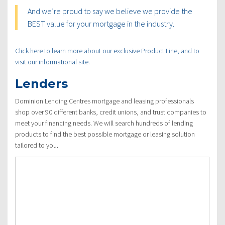
And we’re proud to say we believe we provide the
BEST value for your mortgage in the industry.
Click here to learn more about our exclusive Product Line, and to
visit our informational site.
Lenders
Dominion Lending Centres mortgage and leasing professionals
shop over 90 different banks, credit unions, and trust companies to
meet your financing needs. We will search hundreds of lending
products to find the best possible mortgage or leasing solution
tailored to you.