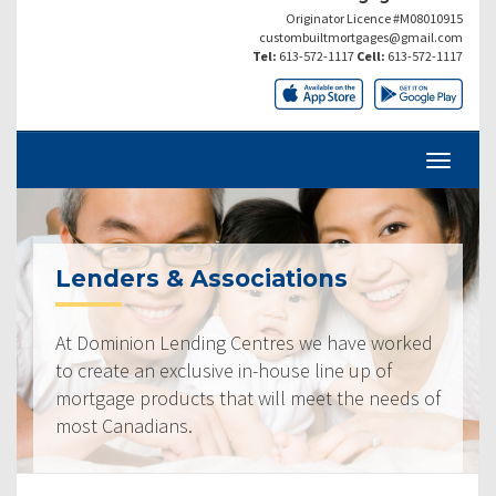
Originator Licence #M08010915
custombuiltmortgages@gmail.com
Tel:
613-572-1117
Cell:
613-572-1117
Lenders & Associations
At Dominion Lending Centres we have worked
to create an exclusive in-house line up of
mortgage products that will meet the needs of
most Canadians.