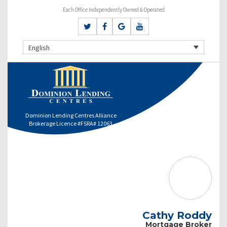
Each Office Independently Owned & Operated
English
Dominion Lending Centres Alliance
Brokerage Licence #FSRA# 12063
Cathy Roddy
Mortgage Broker