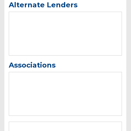
Alternate Lenders
Associations