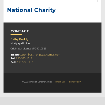
National Charity
CONTACT
Cathy Roddy
Mortgage Broker
Originator Licence #M08010915
Email:
custombuiltmortgages@gmail.com
Tel:
613-572-1117
Cell:
613-572-1117
© 2026 Dominion Lending Centres
Terms of Use
|
Privacy Policy