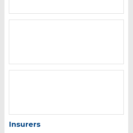
Insurers