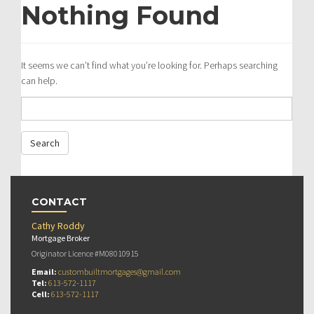
Nothing Found
It seems we can’t find what you’re looking for. Perhaps searching
can help.
CONTACT
Cathy Roddy
Mortgage Broker
Originator Licence #M08010915
Email:
custombuiltmortgages@gmail.com
Tel:
613-572-1117
Cell:
613-572-1117