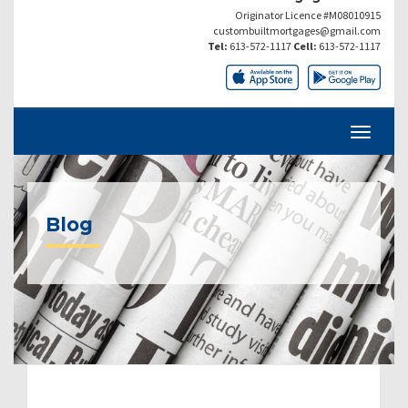
Originator Licence #M08010915
custombuiltmortgages@gmail.com
Tel:
613-572-1117
Cell:
613-572-1117
Blog