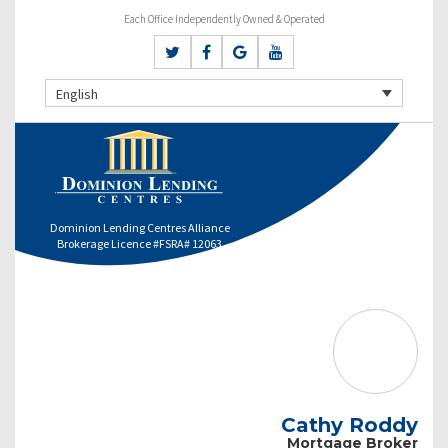
Each Office Independently Owned & Operated
English
Dominion Lending Centres Alliance
Brokerage Licence #FSRA# 12063
Cathy Roddy
Mortgage Broker